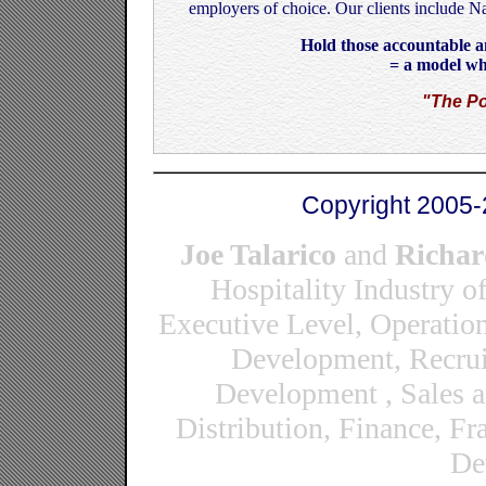
employers of choice. Our clients include N
Hold those accountable an
= a model wh
"The Po
Copyright 2005-
Joe Talarico
and
Richar
Hospitality Industry o
Executive Level, Operatio
Development, Recrui
Development , Sales 
Distribution, Finance, F
De