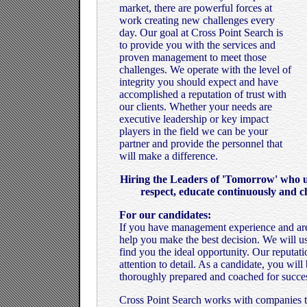
market, there are powerful forces at
work creating new challenges every
day. Our goal at Cross Point Search is
to provide you with the services and
proven management to meet those
challenges. We operate with the level of
integrity you should expect and have
accomplished a reputation of trust with
our clients. Whether your needs are
executive leadership or key impact
players in the field we can be your
partner and provide the personnel that
will make a difference.
Hiring the Leaders of 'Tomorrow' who un
respect, educate continuously and c
For our candidates:
If you have management experience and are
help you make the best decision. We will u
find you the ideal opportunity. Our reputat
attention to detail. As a candidate, you wil
thoroughly prepared and coached for succe
Cross Point Search works with companies tha