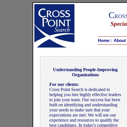
C
ros
Specia
|
Home
About
Understanding People-Improving
Organizations
For our clients:
Cross Point Search is dedicated to
helping you hire highly effective leaders
to join your team. Our success has been
built on identifying and understanding
your needs to make sure that your
expectations are met. We will use our
experience and resources to qualify the
best candidates. In today's competitive