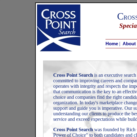
C
ros
Specia
|
Home
About
Cross Point Search
is an executive search 
committed to improving careers and compan
operates with integrity and respects the imp
that communication is the key to an effecti
choice and companies find the right candidat
organization. In today's marketplace change 
support and guide you is imperative. Our su
understanding our clients to produce the be
service and exceed expectations while buildi
Cross Point Search
was founded by Rich G
Power of Choice" to both candidates and cl