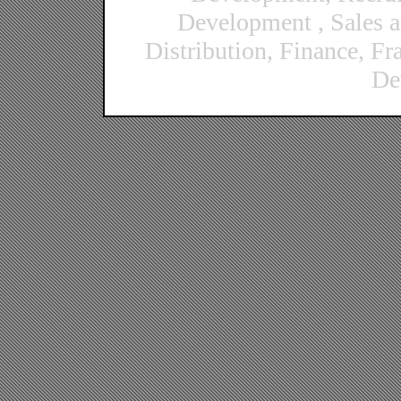
Development , Sales 
Distribution, Finance, F
De