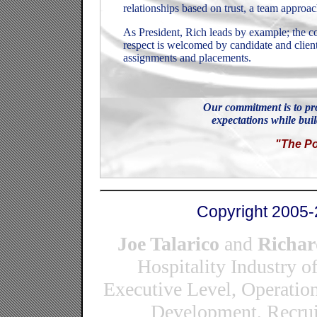
relationships based on trust, a team approac
As President, Rich leads by example; the cor
respect is welcomed by candidate and client
assignments and placements.
Our commitment is to pro
expectations while buil
"The Po
Copyright 2005-
Joe Talarico
and
Richar
Hospitality Industry o
Executive Level, Operatio
Development, Recrui